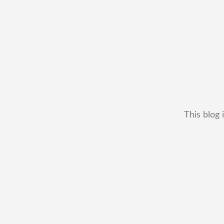
This blog 