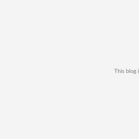
This blog 