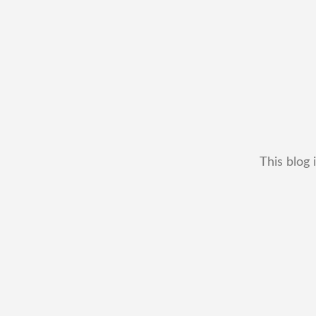
This blog 